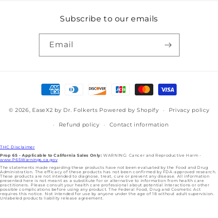
Subscribe to our emails
Email
Payment
methods
© 2026,
EaseX2 by Dr. Folkerts
Powered by Shopify
Privacy policy
Refund policy
Contact information
THC Disclaimer
Prop 65 - Applicable to California Sales Only:
WARNING: Cancer and Reproductive Harm -
www.P65Warnings.ca.gov
The statements made regarding these products have not been evaluated by the Food and Drug
Administration. The efficacy of these products has not been confirmed by FDA-approved research.
These products are not intended to diagnose, treat, cure or prevent any disease. All information
presented here is not meant as a substitute for or alternative to information from health care
practitioners. Please consult your health care professional about potential interactions or other
possible complications before using any product. The Federal Food, Drug and Cosmetic Act
requires this notice. Not intended for use by anyone under the age of 18 without adult supervision.
Unlabeled products liability release agreement.