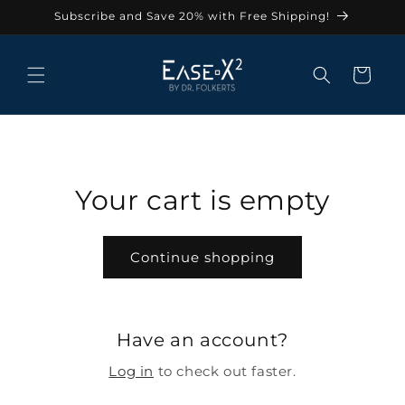
Skip to
Subscribe and Save 20% with Free Shipping!
content
Cart
Your cart is empty
Continue shopping
Have an account?
Log in
to check out faster.